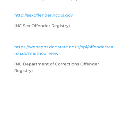
http://sexoffender.ncdoj.gov
(NC Sex Offender Registry)
https://webapps.doc.state.nc.us/opi/offendersea
rch.do?method=view
(NC Department of Corrections Offender
Registry)