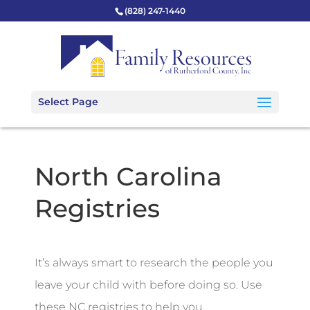
(828) 247-1440
Select Page
North Carolina
Registries
It’s always smart to research the people you
leave your child with before doing so. Use
these NC registries to help you.