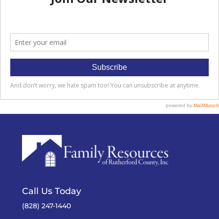
Call Us Today
(828) 247-1440