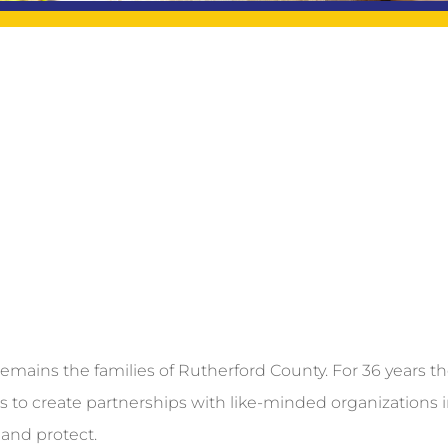
emains the families of Rutherford County. For 36 years t
us to create partnerships with like-minded organizations 
and protect.