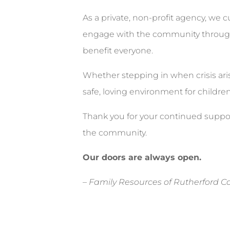
As a private, non-profit agency, we c
engage with the community through e
benefit everyone.
Whether stepping in when crisis aris
safe, loving environment for childre
Thank you for your continued suppor
the community.
Our doors are always open.
–
Family Resources of Rutherford Cou