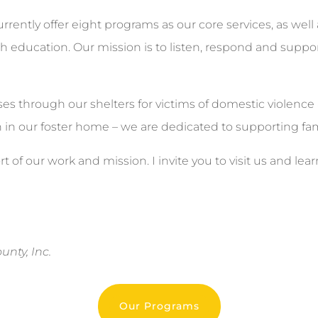
urrently offer eight programs as our core services, as well
ducation. Our mission is to listen, respond and support
es through our shelters for victims of domestic violence 
n in our foster home – we are dedicated to supporting fami
t of our work and mission. I invite you to visit us and 
nty, Inc.
Our Programs