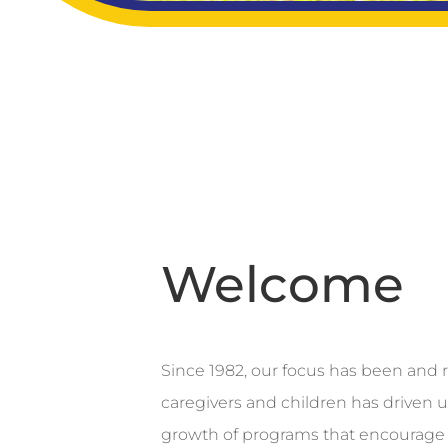
Welcome
Since 1982, our focus has been and r
caregivers and children has driven 
growth of programs that encourage 