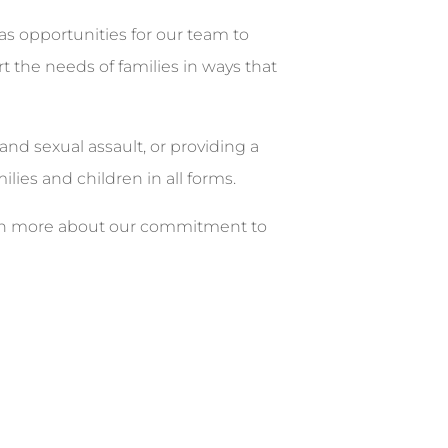
 as opportunities for our team to
 the needs of families in ways that
and sexual assault, or providing a
lies and children in all forms.
learn more about our commitment to