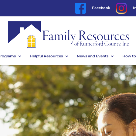
Facebook
I
Programs
Helpful Resources
News and Events
How to