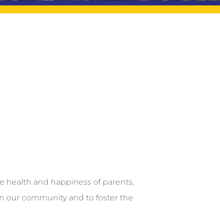
he health and happiness of parents,
in our community and to foster the