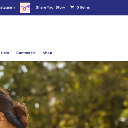
nstagram
Share Your Story
0 Items
 Help
Contact Us
Shop