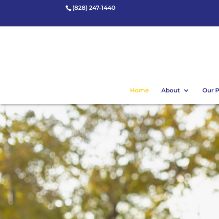
(828) 247-1440
Home
About
Our 