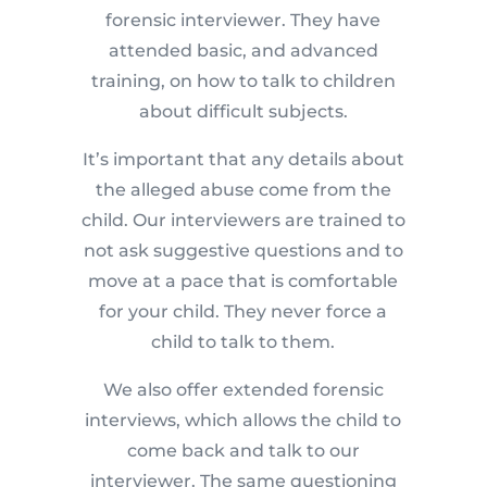
forensic interviewer. They have
attended basic, and advanced
training, on how to talk to children
about difficult subjects.
It’s important that any details about
the alleged abuse come from the
child. Our interviewers are trained to
not ask suggestive questions and to
move at a pace that is comfortable
for your child. They never force a
child to talk to them.
We also offer extended forensic
interviews, which allows the child to
come back and talk to our
interviewer. The same questioning