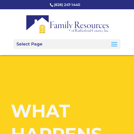
(828) 247-1440
Select Page
WHAT