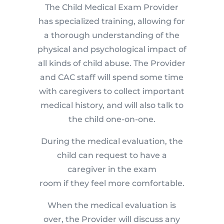
The Child Medical Exam Provider
has specialized training, allowing for
a thorough understanding of the
physical and psychological impact of
all kinds of child abuse. The Provider
and CAC staff will spend some time
with caregivers to collect important
medical history, and will also talk to
the child one-on-one.
During the medical evaluation, the
child can request to have a
caregiver in the exam
room if they feel more comfortable.
When the medical evaluation is
over, the Provider will discuss any