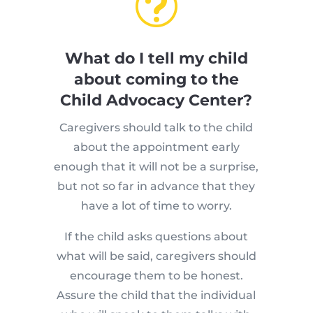
t
What do I tell my child
about coming to the
Child Advocacy Center?
Caregivers should talk to the child
about the appointment early
enough that it will not be a surprise,
but not so far in advance that they
have a lot of time to worry.
If the child asks questions about
what will be said, caregivers should
encourage them to be honest.
Assure the child that the individual