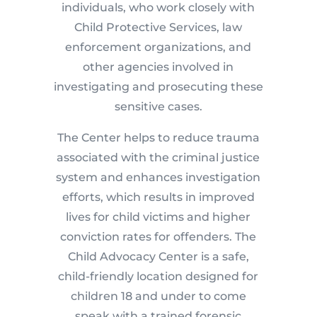
individuals, who work closely with
Child Protective Services, law
enforcement organizations, and
other agencies involved in
investigating and prosecuting these
sensitive cases.
The Center helps to reduce trauma
associated with the criminal justice
system and enhances investigation
efforts, which results in improved
lives for child victims and higher
conviction rates for offenders. The
Child Advocacy Center is a safe,
child-friendly location designed for
children 18 and under to come
speak with a trained forensic