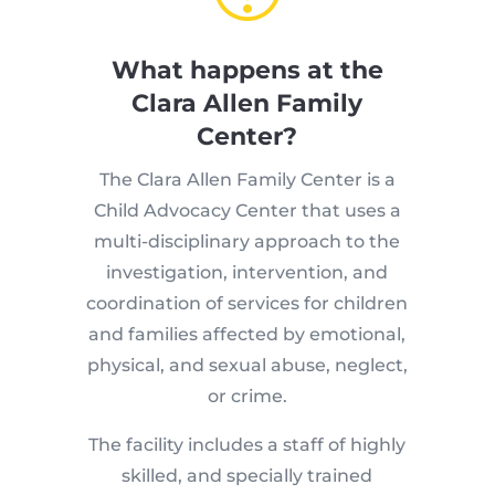
What happens at the
Clara Allen Family
Center?
The Clara Allen Family Center is a
Child Advocacy Center that uses a
multi-disciplinary approach to the
investigation, intervention, and
coordination of services for children
and families affected by emotional,
physical, and sexual abuse, neglect,
or crime.
The facility includes a staff of highly
skilled, and specially trained