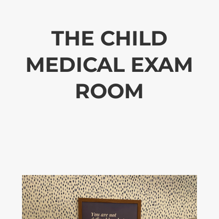
THE CHILD
MEDICAL EXAM
ROOM