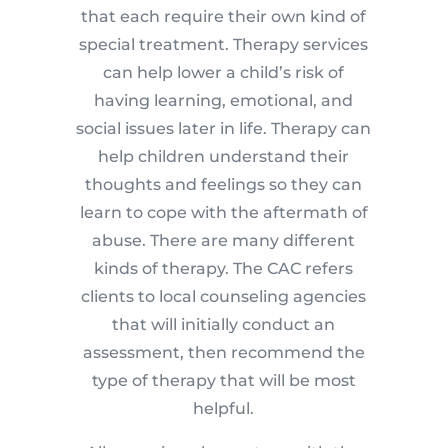
that each require their own kind of
special treatment. Therapy services
can help lower a child’s risk of
having learning, emotional, and
social issues later in life. Therapy can
help children understand their
thoughts and feelings so they can
learn to cope with the aftermath of
abuse. There are many different
kinds of therapy. The CAC refers
clients to local counseling agencies
that will initially conduct an
assessment, then recommend the
type of therapy that will be most
helpful.