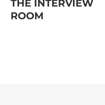
THE INTERVIEW
ROOM