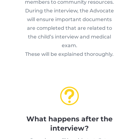
members to community resources.
During the interview, the Advocate
will ensure important documents
are completed that are related to
the child’s interview and medical
exam.
These will be explained thoroughly.
t
What happens after the
interview?