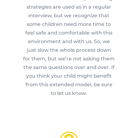
strategies are used as in a regular
interview, but we recognize that
some children need more time to
feel safe and comfortable with this
environment and with us. So, we
just slow the whole process down
for them, but we’re not asking them
the same questions over and over. If
you think your child might benefit
from this extended model, be sure
to let us know.