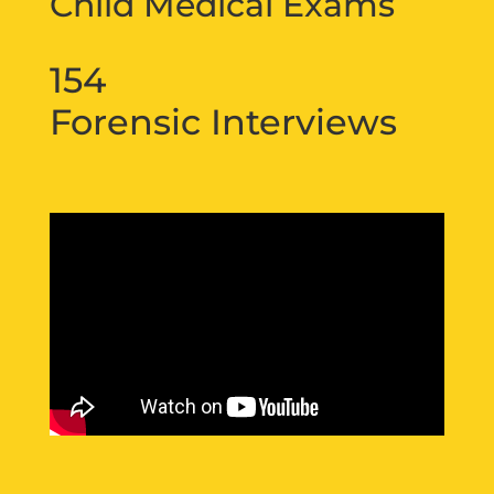
Child Medical Exams
154
Forensic Interviews