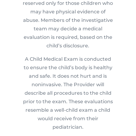
reserved only for those children who
may have physical evidence of
abuse. Members of the investigative
team may decide a medical
evaluation is required, based on the
child’s disclosure.
A Child Medical Exam is conducted
to ensure the child’s body is healthy
and safe. It does not hurt and is
noninvasive. The Provider will
describe all procedures to the child
prior to the exam. These evaluations
resemble a well-child exam a child
would receive from their
pediatrician.