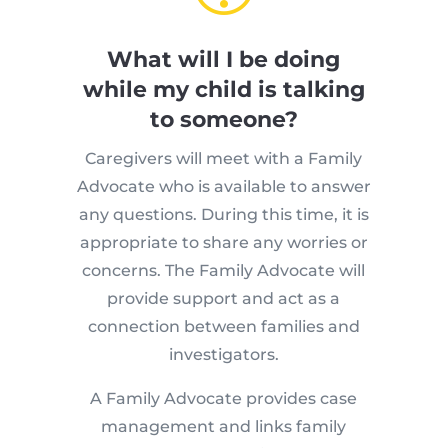
What will I be doing
while my child is talking
to someone?
Caregivers will meet with a Family
Advocate who is available to answer
any questions. During this time, it is
appropriate to share any worries or
concerns. The Family Advocate will
provide support and act as a
connection between families and
investigators.
A Family Advocate provides case
management and links family