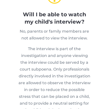
Will I be able to watch
my child's interview?
No, parents or family members are
not allowed to view the interview.
The interview is part of the
investigation and anyone viewing
the interview could be served by a
court subpoena. Only professionals
directly involved in the investigation
are allowed to observe the interview
in order to reduce the possible
stress that can be placed on a child,
and to provide a neutral setting for