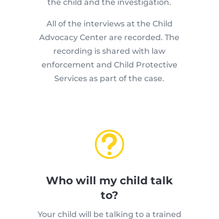
the child and the investigation.
All of the interviews at the Child
Advocacy Center are recorded. The
recording is shared with law
enforcement and Child Protective
Services as part of the case.
t
Who will my child talk
to?
Your child will be talking to a trained