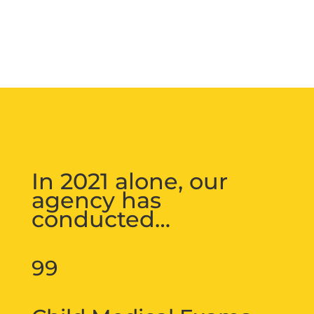
In 2021 alone, our
agency has
conducted…
99