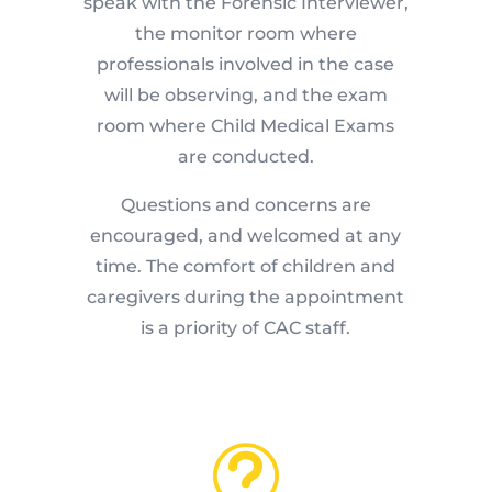
speak with the Forensic Interviewer,
the monitor room where
professionals involved in the case
will be observing, and the exam
room where Child Medical Exams
are conducted.
Questions and concerns are
encouraged, and welcomed at any
time. The comfort of children and
caregivers during the appointment
is a priority of CAC staff.
t