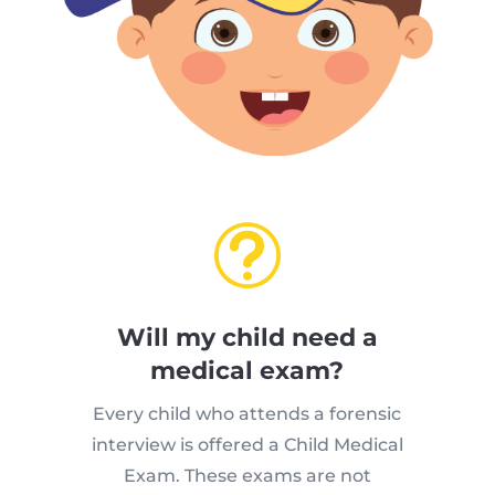
t
Will my child need a
medical exam?
Every child who attends a forensic
interview is offered a Child Medical
Exam. These exams are not