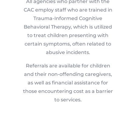
All agencies who partner with the
CAC employ staff who are trained in
Trauma-Informed Cognitive
Behavioral Therapy, which is utilized
to treat children presenting with
certain symptoms, often related to
abusive incidents.
Referrals are available for children
and their non-offending caregivers,
as well as financial assistance for
those encountering cost as a barrier
to services.