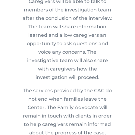
Caregivers will be able to talk to
members of the investigation team
after the conclusion of the interview.
The team will share information
learned and allow caregivers an
opportunity to ask questions and
voice any concerns. The
investigative team will also share
with caregivers how the
investigation will proceed.
The services provided by the CAC do
not end when families leave the
Center. The Family Advocate will
remain in touch with clients in order
to help caregivers remain informed
about the progress of the case,