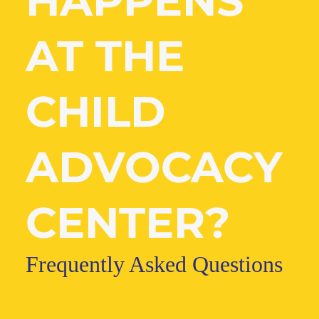
HAPPENS
AT THE
CHILD
ADVOCACY
CENTER?
Frequently Asked Questions