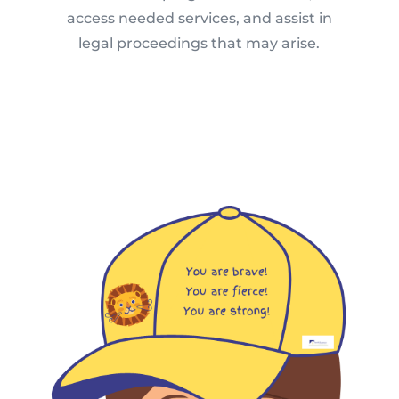
access needed services, and assist in
legal proceedings that may arise.