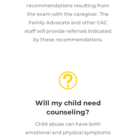
recommendations resulting from
the exam with the caregiver. The
Family Advocate and other CAC
staff will provide referrals indicated
by these recommendations.
t
Will my child need
counseling?
Child abuse can have both
emotional and physical symptoms