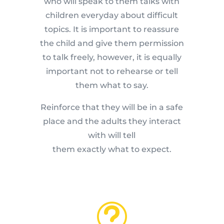
who will speak to them talks with
children everyday about difficult
topics. It is important to reassure
the child and give them permission
to talk freely, however, it is equally
important not to rehearse or tell
them what to say.
Reinforce that they will be in a safe
place and the adults they interact
with will tell
them exactly what to expect.
t