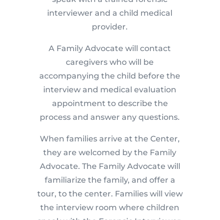
interviewer and a child medical
provider.
A Family Advocate will contact
caregivers who will be
accompanying the child before the
interview and medical evaluation
appointment to describe the
process and answer any questions.
When families arrive at the Center,
they are welcomed by the Family
Advocate. The Family Advocate will
familiarize the family, and offer a
tour, to the center. Families will view
the interview room where children